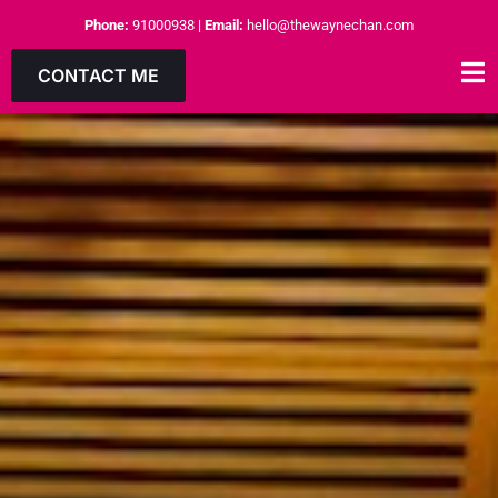
Phone:
91000938
|
Email:
hello@thewaynechan.com
CONTACT ME