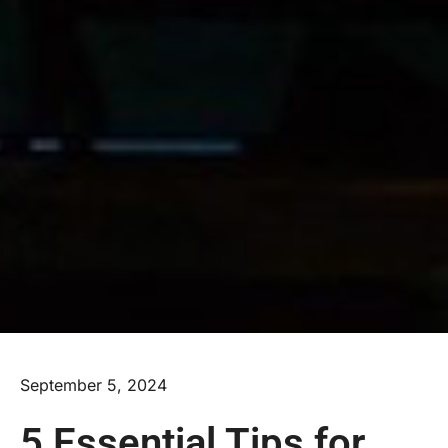
September 5, 2024
5 Essential Tips for