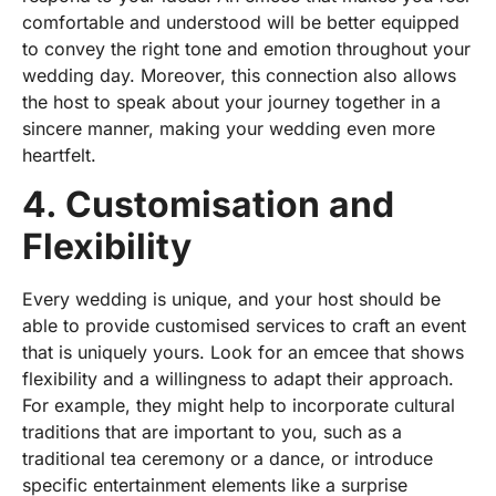
comfortable and understood will be better equipped
to convey the right tone and emotion throughout your
wedding day. Moreover, this connection also allows
the host to speak about your journey together in a
sincere manner, making your wedding even more
heartfelt.
4. Customisation and
Flexibility
Every
wedding
is unique, and your
host
should be
able to provide
customised services
to craft an event
that is uniquely yours. Look for an emcee that shows
flexibility and a willingness to adapt their approach.
For example, they might help to incorporate cultural
traditions that are important to you, such as a
traditional tea ceremony or a dance, or introduce
specific entertainment elements like a surprise