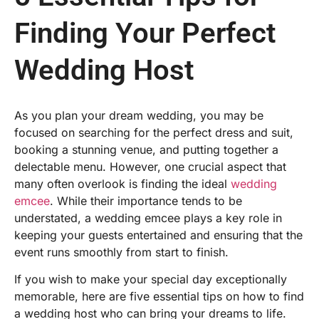
Finding Your Perfect
Wedding Host
As you plan your dream wedding, you may be
focused on searching for the perfect dress and suit,
booking a stunning venue, and putting together a
delectable menu. However, one crucial aspect that
many often overlook is finding the ideal
wedding
emcee
. While their importance tends to be
understated, a wedding emcee plays a key role in
keeping your guests entertained and ensuring that the
event runs smoothly from start to finish.
If you wish to make your special day exceptionally
memorable, here are five essential tips on
how to
find
a wedding host
who can bring your dreams to life.