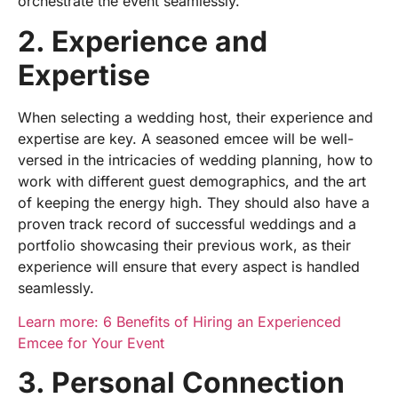
orchestrate the event seamlessly.
2. Experience and
Expertise
When selecting a
wedding host,
their experience and
expertise
are key. A seasoned emcee will be well-
versed in the intricacies of wedding planning, how to
work with different guest demographics, and the art
of keeping the energy high. They should also have a
proven track record of successful weddings and a
portfolio showcasing their previous work, as their
experience will ensure that every aspect is handled
seamlessly.
Learn more: 6 Benefits of Hiring an Experienced
Emcee for Your Event
3. Personal Connection