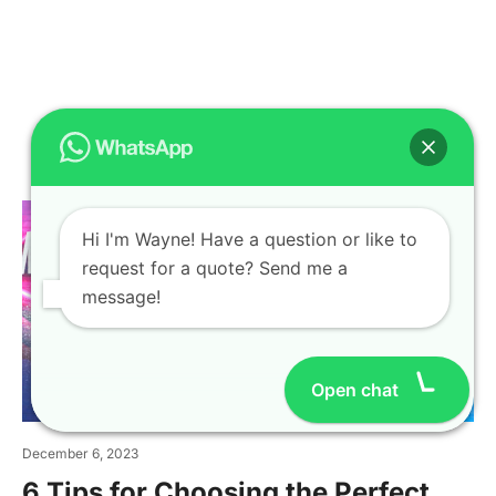
Related Articles
Hi I'm Wayne! Have a question or like to
request for a quote? Send me a
message!
Open chat
December 6, 2023
6 Tips for Choosing the Perfect