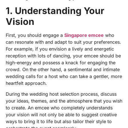
1. Understanding Your
Vision
First, you should engage a
Singapore emcee
who
can resonate with and adapt to suit your preferences.
For example, if you envision a lively and energetic
reception with lots of dancing, your emcee should be
high-energy and possess a knack for engaging the
crowd. On the other hand, a sentimental and intimate
wedding calls for a host who can take a gentler, more
heartfelt approach.
During the
wedding host selection
process, discuss
your ideas, themes, and the atmosphere that you wish
to create. An emcee who completely understands
your vision will not only be able to suggest creative
ways to bring it to life but also tailor their style to