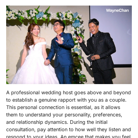
A
professional wedding host
goes above and beyond
to establish a genuine rapport with you as a couple.
This personal connection is essential, as it allows
them to understand your personality, preferences,
and relationship dynamics. During the initial
consultation, pay attention to how well they listen and
respond to your ideas. An emcee that makes you feel