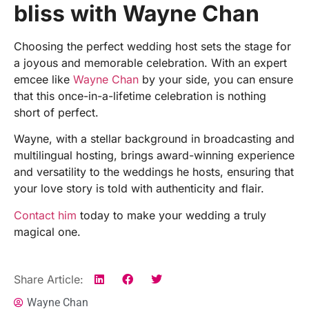
bliss with Wayne Chan
Choosing the perfect wedding host sets the stage for
a joyous and memorable celebration. With an expert
emcee like
Wayne Chan
by your side, you can ensure
that this once-in-a-lifetime celebration is nothing
short of perfect.
Wayne, with a stellar background in broadcasting and
multilingual hosting, brings award-winning experience
and versatility to the weddings he hosts, ensuring that
your love story is told with authenticity and flair.
Contact him
today to make your wedding a truly
magical one.
Share Article:
Wayne Chan