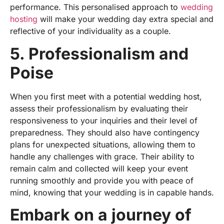
performance. This
personalised
approach to
wedding
hosting
will make your wedding day extra special and
reflective of your individuality as a couple.
5. Professionalism and
Poise
When you first meet with a potential wedding host,
assess their professionalism by evaluating their
responsiveness to your inquiries and their level of
preparedness. They should also have contingency
plans for unexpected situations, allowing them to
handle any challenges with grace. Their ability to
remain calm and collected will keep your event
running smoothly and provide you with peace of
mind, knowing that your wedding is in capable hands.
Embark on a journey of