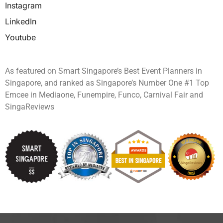
Instagram
LinkedIn
Youtube
As featured on Smart Singapore’s Best Event Planners in
Singapore, and ranked as Singapore’s Number One #1 Top
Emcee in Mediaone, Funempire, Funco, Carnival Fair and
SingaReviews