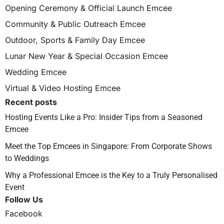
Opening Ceremony & Official Launch Emcee
Community & Public Outreach Emcee
Outdoor, Sports & Family Day Emcee
Lunar New Year & Special Occasion Emcee
Wedding Emcee
Virtual & Video Hosting Emcee
Recent posts
Hosting Events Like a Pro: Insider Tips from a Seasoned
Emcee
Meet the Top Emcees in Singapore: From Corporate Shows
to Weddings
Why a Professional Emcee is the Key to a Truly Personalised
Event
Follow Us
Facebook