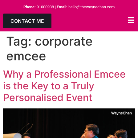
Phone:
91000938
|
Email:
hello@thewaynechan.com
CONTACT ME
Tag:
corporate
emcee
Why a Professional Emcee
is the Key to a Truly
Personalised Event