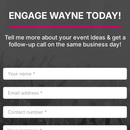
ENGAGE WAYNE TODAY!
Tell me more about your event ideas & get a
follow-up call on the same business day!