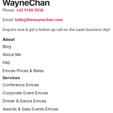
Phone:
+65 9100 0938
Email:
hello@thewaynechan.com
Enquire now & get a follow-up call on the same business day!
About
Blog
About Me
FAQ
Emcee Prices & Rates
Services
Conference Emcee
Corporate Event Emcee
Dinner & Dance Emcee
Awards & Gala Events Emcee