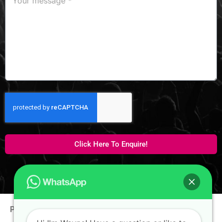
Click Here To Enquire!
Phone:
+65 9100 0938