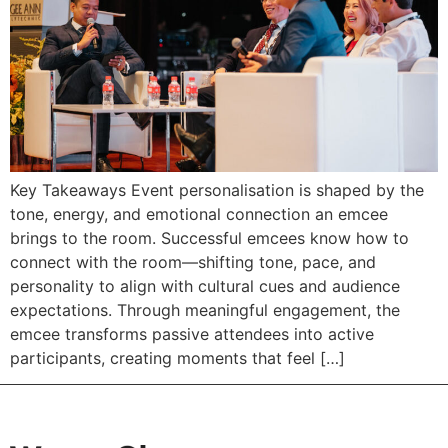
Key Takeaways Event personalisation is shaped by the
tone, energy, and emotional connection an emcee
brings to the room. Successful emcees know how to
connect with the room—shifting tone, pace, and
personality to align with cultural cues and audience
expectations. Through meaningful engagement, the
emcee transforms passive attendees into active
participants, creating moments that feel […]