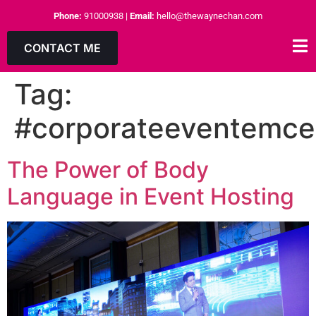
Phone:
91000938
|
Email:
hello@thewaynechan.com
CONTACT ME
Tag:
#corporateeventemce
The Power of Body
Language in Event Hosting