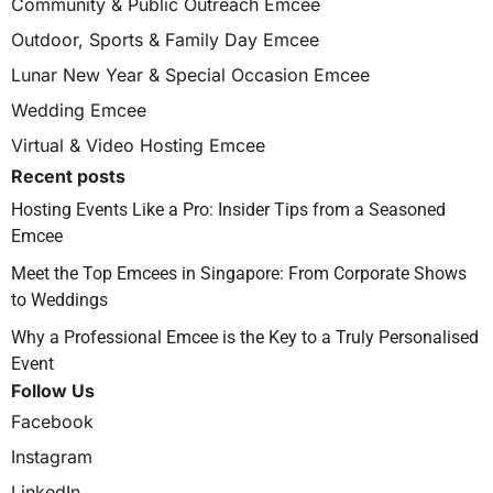
Community & Public Outreach Emcee
Outdoor, Sports & Family Day Emcee
Lunar New Year & Special Occasion Emcee
Wedding Emcee
Virtual & Video Hosting Emcee
Recent posts
Hosting Events Like a Pro: Insider Tips from a Seasoned
Emcee
Meet the Top Emcees in Singapore: From Corporate Shows
to Weddings
Why a Professional Emcee is the Key to a Truly Personalised
Event
Follow Us
Facebook
Instagram
LinkedIn