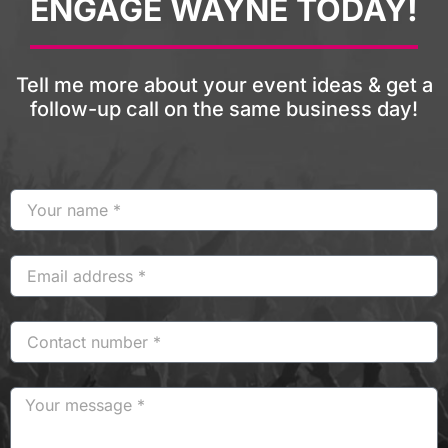
ENGAGE WAYNE TODAY!
Tell me more about your event ideas & get a
follow-up call on the same business day!