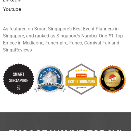
Youtube
As featured on Smart Singapore’s Best Event Planners in
Singapore, and ranked as Singapore’s Number One #1 Top
Emcee in Mediaone, Funempire, Funco, Carnival Fair and
SingaReviews