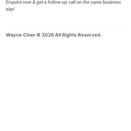
Enquire now & get a follow-up call on the same business
day!
Wayne Chan © 2026 All Rights Reserved.