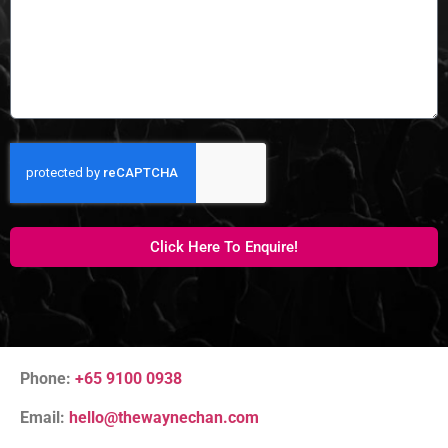
Click Here To Enquire!
Phone:
+65 9100 0938
Email:
hello@thewaynechan.com