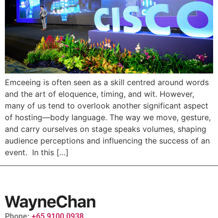
Emceeing is often seen as a skill centred around words
and the art of eloquence, timing, and wit. However,
many of us tend to overlook another significant aspect
of hosting—body language. The way we move, gesture,
and carry ourselves on stage speaks volumes, shaping
audience perceptions and influencing the success of an
event. In this […]
Phone:
+65 9100 0938