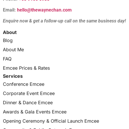
Email:
hello@thewaynechan.com
Enquire now & get a follow-up call on the same business day!
About
Blog
About Me
FAQ
Emcee Prices & Rates
Services
Conference Emcee
Corporate Event Emcee
Dinner & Dance Emcee
Awards & Gala Events Emcee
Opening Ceremony & Official Launch Emcee