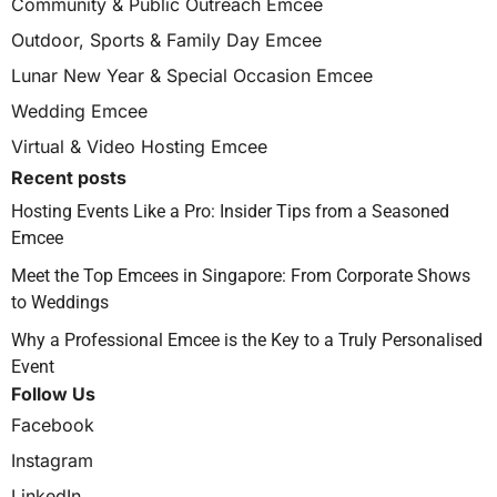
Community & Public Outreach Emcee
Outdoor, Sports & Family Day Emcee
Lunar New Year & Special Occasion Emcee
Wedding Emcee
Virtual & Video Hosting Emcee
Recent posts
Hosting Events Like a Pro: Insider Tips from a Seasoned
Emcee
Meet the Top Emcees in Singapore: From Corporate Shows
to Weddings
Why a Professional Emcee is the Key to a Truly Personalised
Event
Follow Us
Facebook
Instagram
LinkedIn