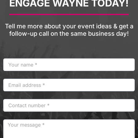
ENGAGE WAYNE TODAY!
Tell me more about your event ideas & get a
follow-up call on the same business day!