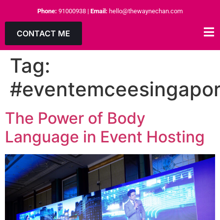
Phone:
91000938
|
Email:
hello@thewaynechan.com
CONTACT ME
Tag:
#eventemceesingapo
The Power of Body
Language in Event Hosting