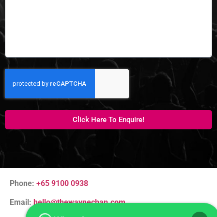
Click Here To Enquire!
Phone:
+65 9100 0938
Email:
hello@thewaynechan.com