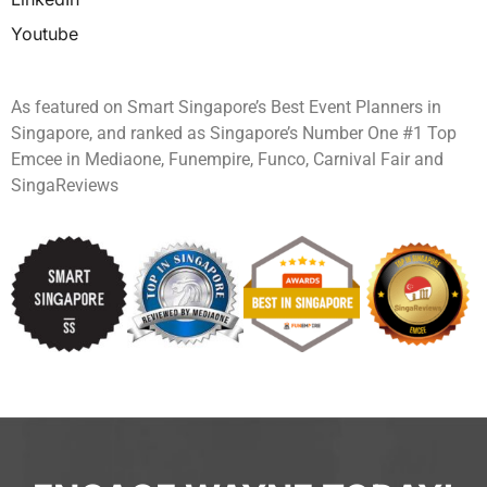
Youtube
As featured on Smart Singapore’s Best Event Planners in
Singapore, and ranked as Singapore’s Number One #1 Top
Emcee in Mediaone, Funempire, Funco, Carnival Fair and
SingaReviews