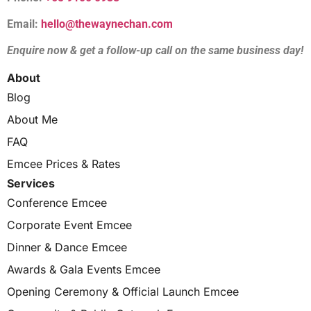
Email:
hello@thewaynechan.com
Enquire now & get a follow-up call on the same business day!
About
Blog
About Me
FAQ
Emcee Prices & Rates
Services
Conference Emcee
Corporate Event Emcee
Dinner & Dance Emcee
Awards & Gala Events Emcee
Opening Ceremony & Official Launch Emcee