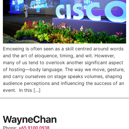
Emceeing is often seen as a skill centred around words
and the art of eloquence, timing, and wit. However,
many of us tend to overlook another significant aspect
of hosting—body language. The way we move, gesture,
and carry ourselves on stage speaks volumes, shaping
audience perceptions and influencing the success of an
event. In this […]
Phone:
+65 9100 0938