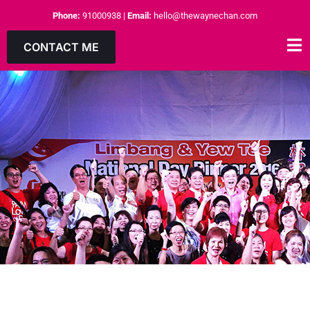
Phone:
91000938
|
Email:
hello@thewaynechan.com
CONTACT ME