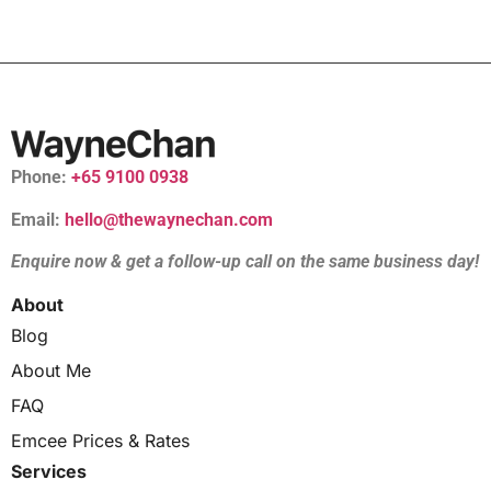
Phone:
+65 9100 0938
Email:
hello@thewaynechan.com
Enquire now & get a follow-up call on the same business day!
About
Blog
About Me
FAQ
Emcee Prices & Rates
Services