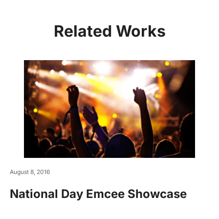
Related Works
August 8, 2016
National Day Emcee Showcase