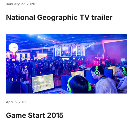
January 27, 2020
National Geographic TV trailer
April 5, 2015
Game Start 2015