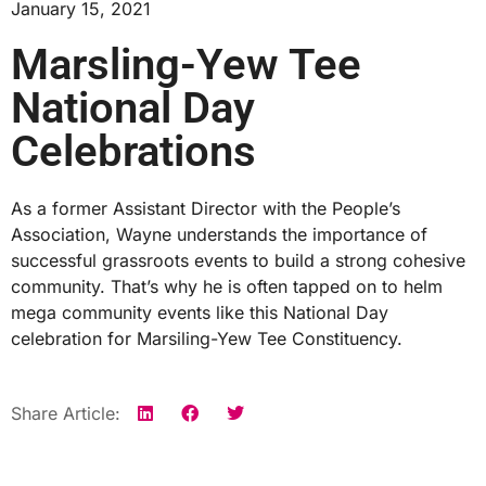
January 15, 2021
Marsling-Yew Tee
National Day
Celebrations
As a former Assistant Director with the People’s
Association,
Wayne
understands the importance of
successful grassroots events to build a strong cohesive
community. That’s why he is often tapped on to helm
mega community events like this National Day
celebration for Marsiling-Yew Tee Constituency.
Share Article: