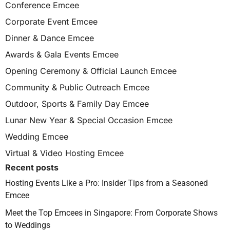
Conference Emcee
Corporate Event Emcee
Dinner & Dance Emcee
Awards & Gala Events Emcee
Opening Ceremony & Official Launch Emcee
Community & Public Outreach Emcee
Outdoor, Sports & Family Day Emcee
Lunar New Year & Special Occasion Emcee
Wedding Emcee
Virtual & Video Hosting Emcee
Recent posts
Hosting Events Like a Pro: Insider Tips from a Seasoned
Emcee
Meet the Top Emcees in Singapore: From Corporate Shows
to Weddings