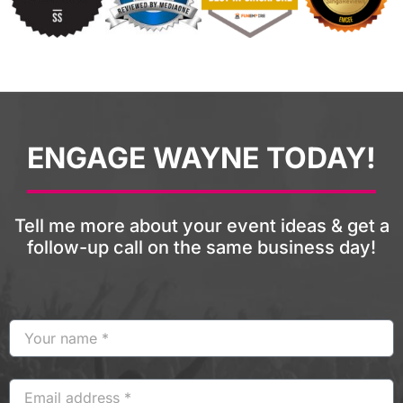
ENGAGE WAYNE TODAY!
Tell me more about your event ideas & get a
follow-up call on the same business day!