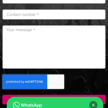
Click Here To Enquire!