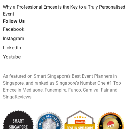
Why a Professional Emcee is the Key to a Truly Personalised
Event
Follow Us
Facebook
Instagram
LinkedIn
Youtube
As featured on Smart Singapore’s Best Event Planners in
Singapore, and ranked as Singapore’s Number One #1 Top
Emcee in Mediaone, Funempire, Funco, Carnival Fair and
SingaReviews