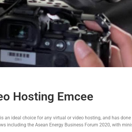
deo Hosting Emcee
s an ideal choice for any virtual or video hosting, and has done
hows including the Asean Energy Business Forum 2020, with mini