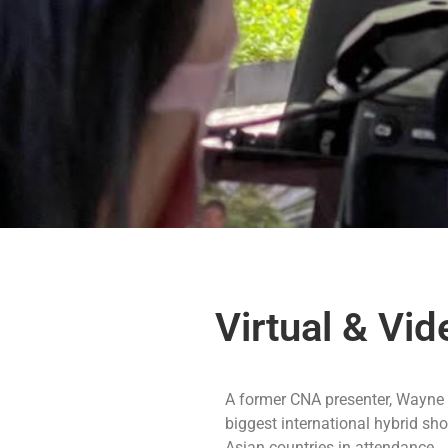
Virtual & Vi
A former CNA presenter, Wayne i
biggest international hybrid s
Asian countries in attendance.