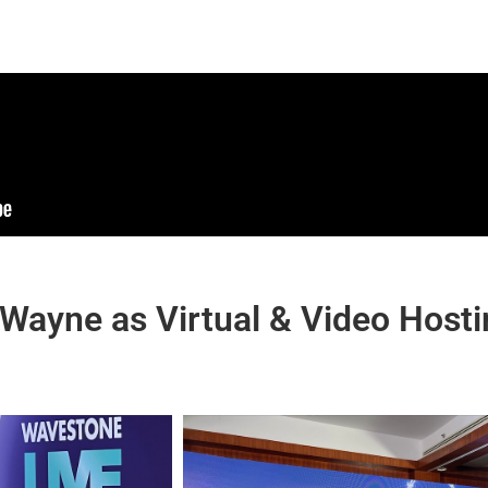
 Wayne as Virtual & Video Host