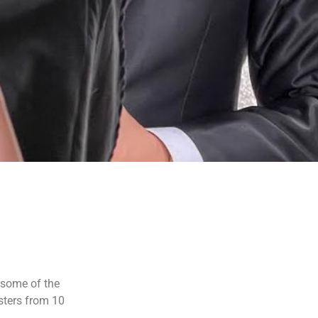
 some of the
sters from 10