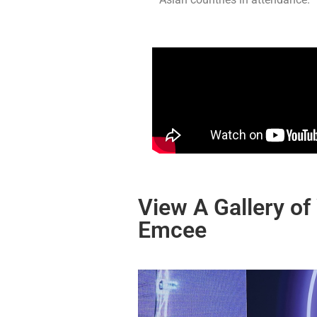
View A Gallery of
Emcee