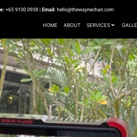
e:
+65 9100 0938
|
Email:
hello@thewaynechan.com
HOME
ABOUT
SERVICES
GALL