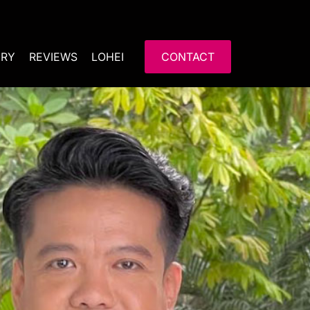
ERY
REVIEWS
LOHEI
CONTACT