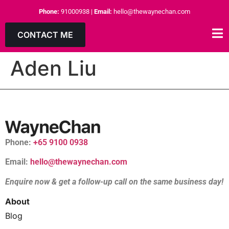
Phone:
91000938
|
Email:
hello@thewaynechan.com
CONTACT ME
Aden Liu
Phone:
+65 9100 0938
Email:
hello@thewaynechan.com
Enquire now & get a follow-up call on the same business day!
About
Blog