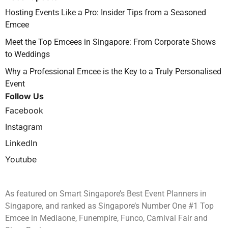
Hosting Events Like a Pro: Insider Tips from a Seasoned
Emcee
Meet the Top Emcees in Singapore: From Corporate Shows
to Weddings
Why a Professional Emcee is the Key to a Truly Personalised
Event
Follow Us
Facebook
Instagram
LinkedIn
Youtube
As featured on Smart Singapore’s Best Event Planners in
Singapore, and ranked as Singapore’s Number One #1 Top
Emcee in Mediaone, Funempire, Funco, Carnival Fair and