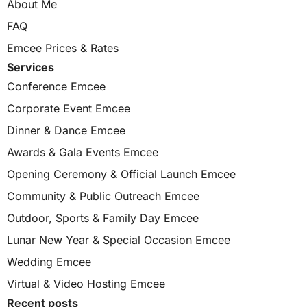
About Me
FAQ
Emcee Prices & Rates
Services
Conference Emcee
Corporate Event Emcee
Dinner & Dance Emcee
Awards & Gala Events Emcee
Opening Ceremony & Official Launch Emcee
Community & Public Outreach Emcee
Outdoor, Sports & Family Day Emcee
Lunar New Year & Special Occasion Emcee
Wedding Emcee
Virtual & Video Hosting Emcee
Recent posts