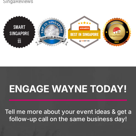
SingaReviews
ENGAGE WAYNE TODAY!
Tell me more about your event ideas & get a
follow-up call on the same business day!