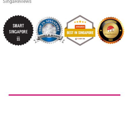
SingaReviews
ENGAGE WAYNE TODAY!
Tell me more about your event ideas & get a
follow-up call on the same business day!