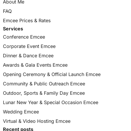
About Me
FAQ
Emcee Prices & Rates
Services
Conference Emcee
Corporate Event Emcee
Dinner & Dance Emcee
Awards & Gala Events Emcee
Opening Ceremony & Official Launch Emcee
Community & Public Outreach Emcee
Outdoor, Sports & Family Day Emcee
Lunar New Year & Special Occasion Emcee
Wedding Emcee
Virtual & Video Hosting Emcee
Recent posts