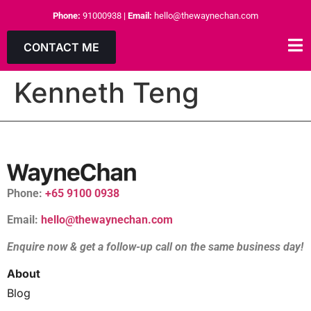
Phone:
91000938
|
Email:
hello@thewaynechan.com
CONTACT ME
Kenneth Teng
Phone:
+65 9100 0938
Email:
hello@thewaynechan.com
Enquire now & get a follow-up call on the same business day!
About
Blog