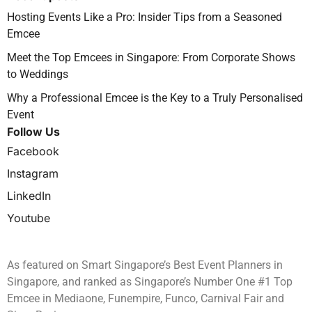
Hosting Events Like a Pro: Insider Tips from a Seasoned
Emcee
Meet the Top Emcees in Singapore: From Corporate Shows
to Weddings
Why a Professional Emcee is the Key to a Truly Personalised
Event
Follow Us
Facebook
Instagram
LinkedIn
Youtube
As featured on Smart Singapore’s Best Event Planners in
Singapore, and ranked as Singapore’s Number One #1 Top
Emcee in Mediaone, Funempire, Funco, Carnival Fair and