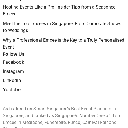
Hosting Events Like a Pro: Insider Tips from a Seasoned
Emcee
Meet the Top Emcees in Singapore: From Corporate Shows
to Weddings
Why a Professional Emcee is the Key to a Truly Personalised
Event
Follow Us
Facebook
Instagram
LinkedIn
Youtube
As featured on Smart Singapore’s Best Event Planners in
Singapore, and ranked as Singapore’s Number One #1 Top
Emcee in Mediaone, Funempire, Funco, Carnival Fair and