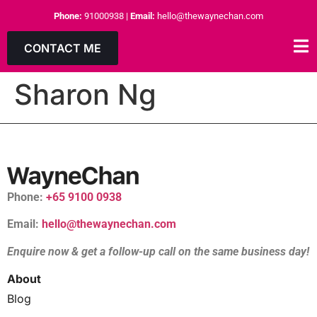
Phone:
91000938
|
Email:
hello@thewaynechan.com
CONTACT ME
Sharon Ng
Phone:
+65 9100 0938
Email:
hello@thewaynechan.com
Enquire now & get a follow-up call on the same business day!
About
Blog