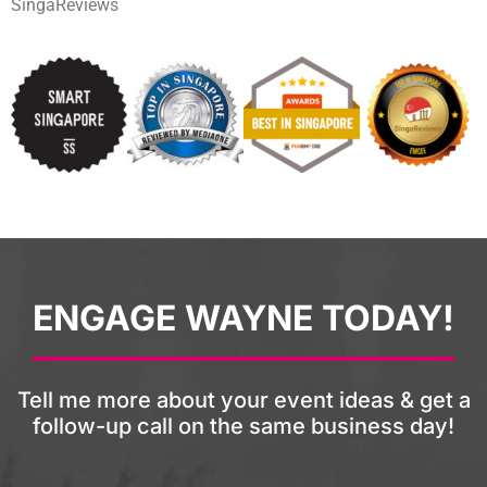
SingaReviews
ENGAGE WAYNE TODAY!
Tell me more about your event ideas & get a
follow-up call on the same business day!