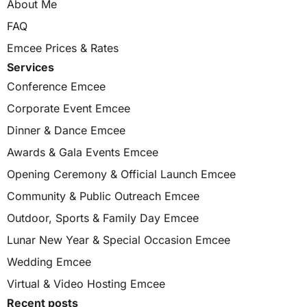
About Me
FAQ
Emcee Prices & Rates
Services
Conference Emcee
Corporate Event Emcee
Dinner & Dance Emcee
Awards & Gala Events Emcee
Opening Ceremony & Official Launch Emcee
Community & Public Outreach Emcee
Outdoor, Sports & Family Day Emcee
Lunar New Year & Special Occasion Emcee
Wedding Emcee
Virtual & Video Hosting Emcee
Recent posts