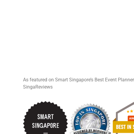
As featured on Smart Singapore’s Best Event Planne
SingaReviews