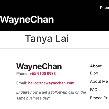
Phon
Tanya Lai
About
Blog
Phone:
+65 9100 0938
About Me
Email:
hello@thewaynechan.com
FAQ
Enquire now & get a follow-up call on the
Emcee Pri
same business day!