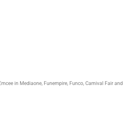
Emcee in Mediaone, Funempire, Funco, Carnival Fair and