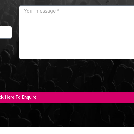
ck Here To Enquire!