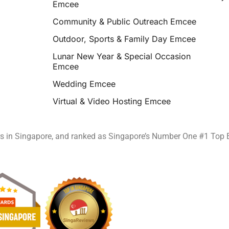
Emcee
Community & Public Outreach Emcee
Outdoor, Sports & Family Day Emcee
Lunar New Year & Special Occasion
Emcee
Wedding Emcee
Virtual & Video Hosting Emcee
rs in Singapore, and ranked as Singapore’s Number One #1 Top 