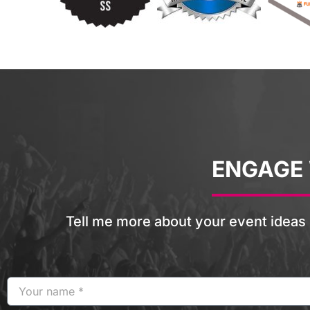
ENGAGE
Tell me more about your event ideas 