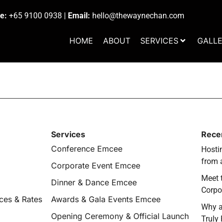
e:
+65 9100 0938
|
Email:
hello@thewaynechan.com
HOME
ABOUT
SERVICES
GALL
Services
Rece
Conference Emcee
Hostin
from 
Corporate Event Emcee
Meet 
Dinner & Dance Emcee
Corpo
ces & Rates
Awards & Gala Events Emcee
Why a
Opening Ceremony & Official Launch
Truly