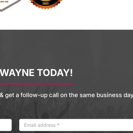
 WAYNE TODAY!
& get a follow-up call on the same business day