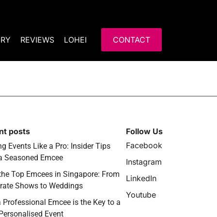
ERY
REVIEWS
LOHEI
CONTACT
nt posts
Follow Us
Facebook
g Events Like a Pro: Insider Tips
a Seasoned Emcee
Instagram
the Top Emcees in Singapore: From
LinkedIn
rate Shows to Weddings
Youtube
 Professional Emcee is the Key to a
 Personalised Event