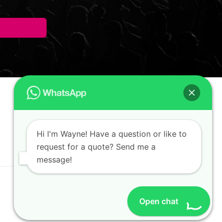
Hi I'm Wayne! Have a question or like to
request for a quote? Send me a
message!
Open chat