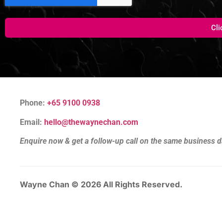
Cli
Phone:
+65 9100 0938
Email:
hello@thewaynechan.com
Enquire now & get a follow-up call on the same business d
Wayne Chan © 2026 All Rights Reserved.