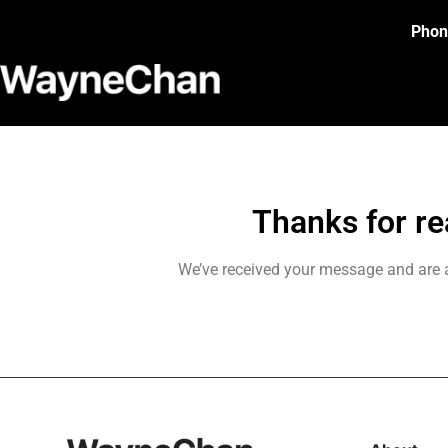
Phon
Thanks for re
We’ve received your message and are a