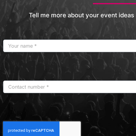
Tell me more about your event ideas 