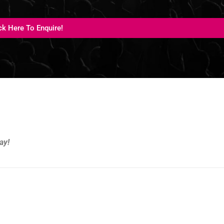
ck Here To Enquire!
ay!