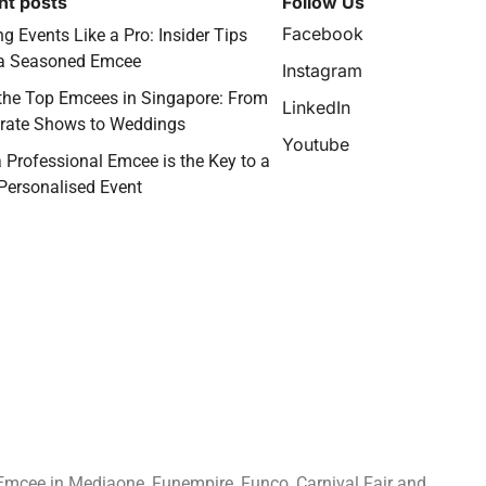
nt posts
Follow Us
Facebook
g Events Like a Pro: Insider Tips
a Seasoned Emcee
Instagram
the Top Emcees in Singapore: From
LinkedIn
rate Shows to Weddings
Youtube
 Professional Emcee is the Key to a
 Personalised Event
Emcee in Mediaone, Funempire, Funco, Carnival Fair and