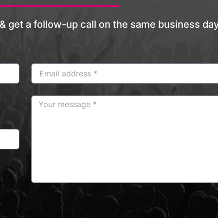
& get a follow-up call on the same business day