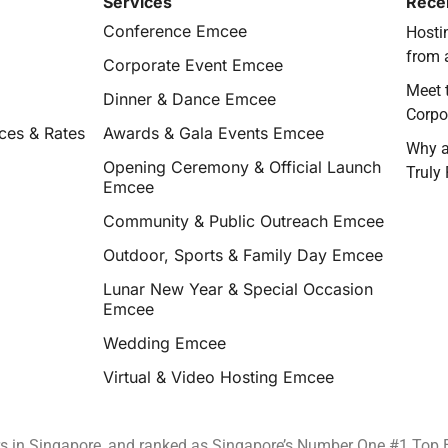
Services
Rece
Conference Emcee
Hostin
from 
Corporate Event Emcee
Meet 
Dinner & Dance Emcee
Corpo
ces & Rates
Awards & Gala Events Emcee
Why a
Opening Ceremony & Official Launch
Truly
Emcee
Community & Public Outreach Emcee
Outdoor, Sports & Family Day Emcee
Lunar New Year & Special Occasion
Emcee
Wedding Emcee
Virtual & Video Hosting Emcee
rs in Singapore, and ranked as Singapore’s Number One #1 Top 