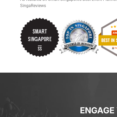
SingaReviews
ENGAGE