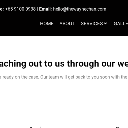
e:
+65 9100 0938
|
Email:
hello@thewaynechan.com
HOME
ABOUT
SERVICES
GALL
aching out to us through our we
lready on the case. Our team will get back to you soon with the