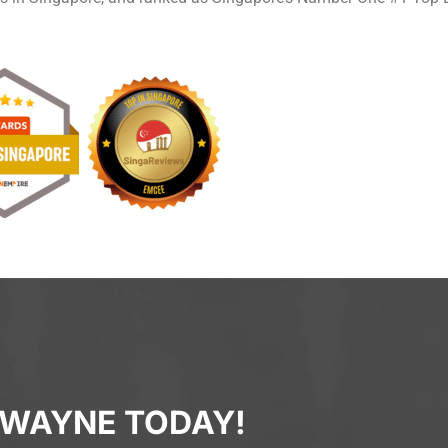
 WAYNE TODAY!