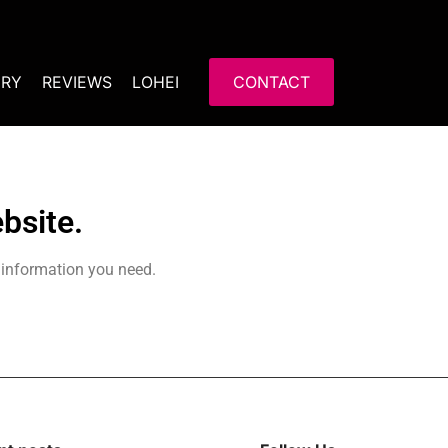
ERY
REVIEWS
LOHEI
CONTACT
bsite.
 information you need.