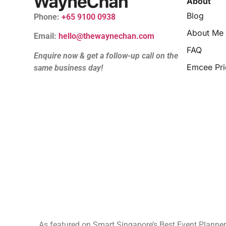
About
Blog
Phone:
+65 9100 0938
About Me
Email:
hello@thewaynechan.com
FAQ
Enquire now & get a follow-up call on the
Emcee Pri
same business day!
As featured on Smart Singapore’s Best Event Planne