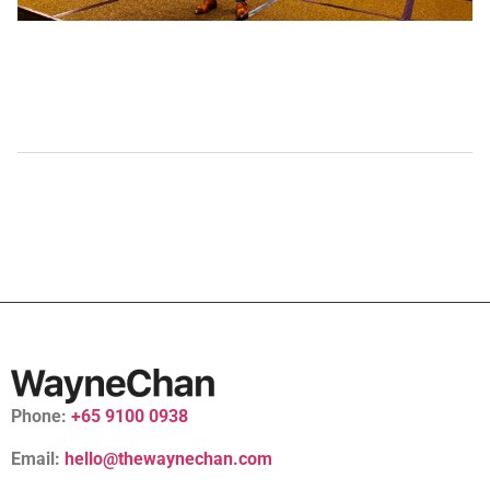
Phone:
+65 9100 0938
Email:
hello@thewaynechan.com