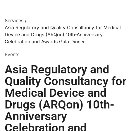
Services /
Asia Regulatory and Quality Consultancy for Medical
Device and Drugs (ARQon) 10th-Anniversary
Celebration and Awards Gala Dinner
Events
Asia Regulatory and
Quality Consultancy for
Medical Device and
Drugs (ARQon) 10th-
Anniversary
Celebration and