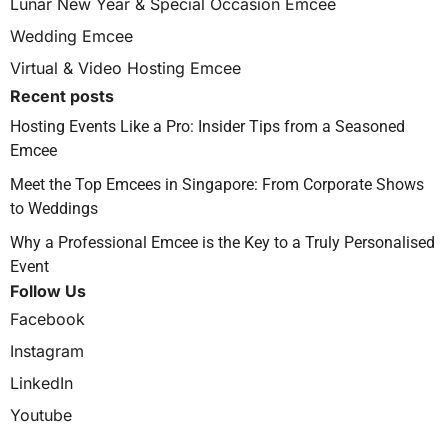
Lunar New Year & Special Occasion Emcee
Wedding Emcee
Virtual & Video Hosting Emcee
Recent posts
Hosting Events Like a Pro: Insider Tips from a Seasoned
Emcee
Meet the Top Emcees in Singapore: From Corporate Shows
to Weddings
Why a Professional Emcee is the Key to a Truly Personalised
Event
Follow Us
Facebook
Instagram
LinkedIn
Youtube