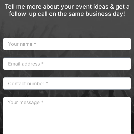
Tell me more about your event ideas & get a
follow-up call on the same business day!