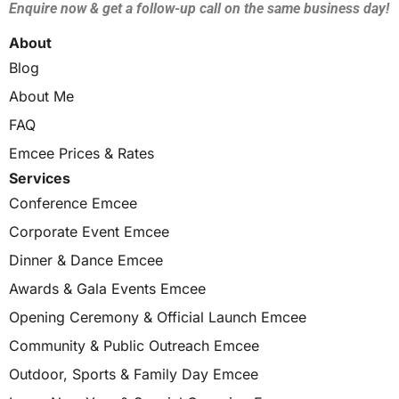
Enquire now & get a follow-up call on the same business day!
About
Blog
About Me
FAQ
Emcee Prices & Rates
Services
Conference Emcee
Corporate Event Emcee
Dinner & Dance Emcee
Awards & Gala Events Emcee
Opening Ceremony & Official Launch Emcee
Community & Public Outreach Emcee
Outdoor, Sports & Family Day Emcee