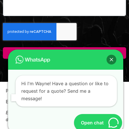
Click Here To Enquire!
Hi I'm Wayne! Have a question or like to
Phone:
+65 9100 0938
request for a quote? Send me a
message!
Email:
hello@thewaynechan.com
Enquire now & get a follow-up call on the same business
day!
Open chat