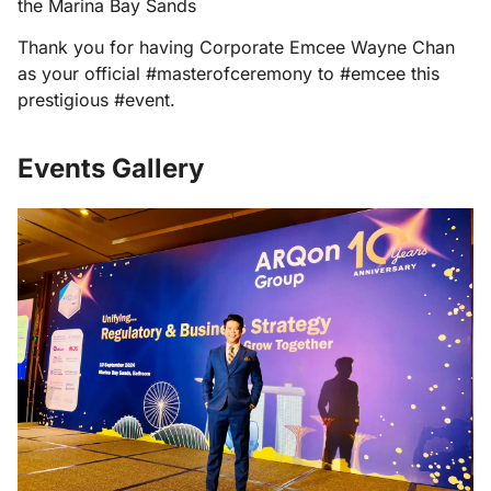
the Marina Bay Sands
Thank you for having Corporate Emcee Wayne Chan
as your official #masterofceremony to #emcee this
prestigious #event.
Events Gallery