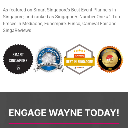
As featured on Smart Singapore’s Best Event Planners in
Singapore, and ranked as Singapore’s Number One #1 Top
Emcee in Mediaone, Funempire, Funco, Carnival Fair and
SingaReviews
ENGAGE WAYNE TODAY!