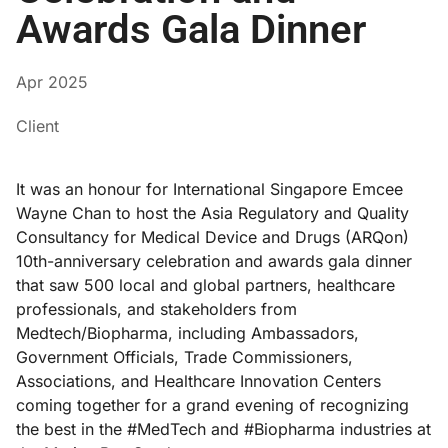
Awards Gala Dinner
Apr 2025
Client
It was an honour for International Singapore Emcee
Wayne Chan to host the Asia Regulatory and Quality
Consultancy for Medical Device and Drugs (ARQon)
10th-anniversary celebration and awards gala dinner
that saw 500 local and global partners, healthcare
professionals, and stakeholders from
Medtech/Biopharma, including Ambassadors,
Government Officials, Trade Commissioners,
Associations, and Healthcare Innovation Centers
coming together for a grand evening of recognizing
the best in the #MedTech and #Biopharma industries at