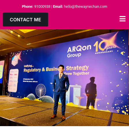
Phone:
91000938
|
Email:
hello@thewaynechan.com
CONTACT ME