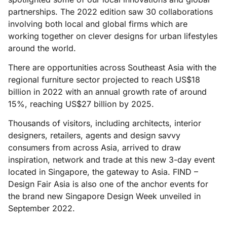
partnerships. The 2022 edition saw 30 collaborations
involving both local and global firms which are
working together on clever designs for urban lifestyles
around the world.
There are opportunities across Southeast Asia with the
regional furniture sector projected to reach US$18
billion in 2022 with an annual growth rate of around
15%, reaching US$27 billion by 2025.
Thousands of visitors, including architects, interior
designers, retailers, agents and design savvy
consumers from across Asia, arrived to draw
inspiration, network and trade at this new 3-day event
located in Singapore, the gateway to Asia. FIND –
Design Fair Asia is also one of the anchor events for
the brand new Singapore Design Week unveiled in
September 2022.