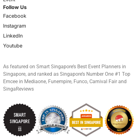
Follow Us
Facebook
Instagram
LinkedIn
Youtube
As featured on Smart Singapore’s Best Event Planners in
Singapore, and ranked as Singapore’s Number One #1 Top
Emcee in Mediaone, Funempire, Funco, Carnival Fair and
SingaReviews