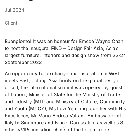
Jul 2024
Client
Buongiorno! It was an honour for Emcee Wayne Chan
to host the inaugural FIND – Design Fair Asia, Asia’s
largest furniture, interiors and design show from 22-24
September 2022
An opportunity for exchange and inspiration in West
meets East, putting Asia firmly on the global design
circuit, the international summit was opened by guest
of honour, Minister of State for the Ministry of Trade
and Industry (MTI) and Ministry of Culture, Community
and Youth (MCCY), Ms Low Yen Ling together with His
Excellency, Mr Mario Andrea Vattani, Ambassador of
Italy to Singapore and Brunei Darussalam as well as 8
other VVIPs including chiefs of the Italian Trade