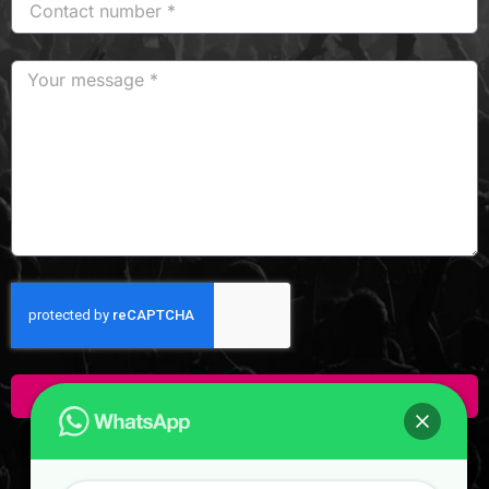
Click Here To Enquire!