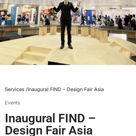
Services /
Inaugural FIND – Design Fair Asia
Events
Inaugural FIND –
Design Fair Asia