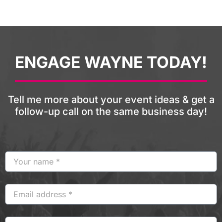
ENGAGE WAYNE TODAY!
Tell me more about your event ideas & get a
follow-up call on the same business day!