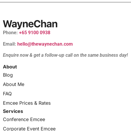
Phone:
+65 9100 0938
Email:
hello@thewaynechan.com
Enquire now & get a follow-up call on the same business day!
About
Blog
About Me
FAQ
Emcee Prices & Rates
Services
Conference Emcee
Corporate Event Emcee