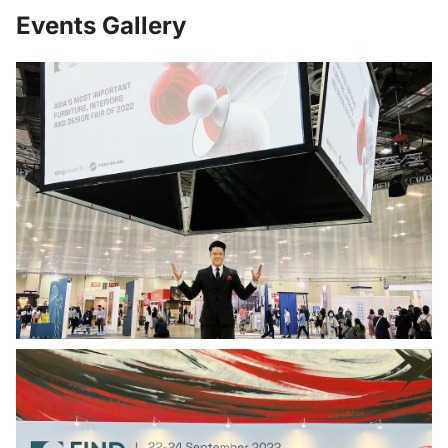
Events Gallery