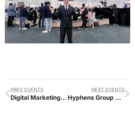
PREV EVENTS
NEXT EVENTS
Digital Marketing Asia Conference 2022
Hyphens Group Celebrate 150 Event