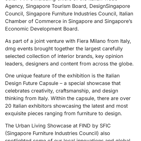
Agency, Singapore Tourism Board, DesignSingapore
Council, Singapore Furniture Industries Council, Italian
Chamber of Commerce in Singapore and Singapore’s
Economic Development Board.
As part of a joint venture with Fiera Milano from Italy,
dmg events brought together the largest carefully
selected collection of interior brands, key opinion
leaders, designers and content from across the globe.
One unique feature of the exhibition is the Italian
Design Future Capsule – a special showcase that
celebrates creativity, craftsmanship, and design
thinking from Italy. Within the capsule, there are over
20 Italian exhibitors showcasing the latest and most
exquisite pieces ranging from furniture to design.
The Urban Living Showcase at FIND by SFIC
(Singapore Furniture Industries Council) also
spotlighted some of our local innovations and global