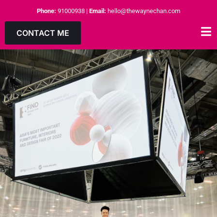
Phone:
91000938
|
Email:
hello@thewaynechan.com
CONTACT ME