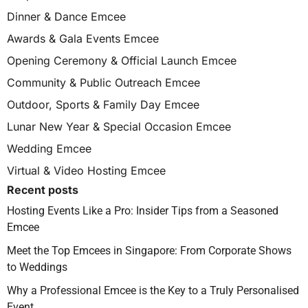
Dinner & Dance Emcee
Awards & Gala Events Emcee
Opening Ceremony & Official Launch Emcee
Community & Public Outreach Emcee
Outdoor, Sports & Family Day Emcee
Lunar New Year & Special Occasion Emcee
Wedding Emcee
Virtual & Video Hosting Emcee
Recent posts
Hosting Events Like a Pro: Insider Tips from a Seasoned
Emcee
Meet the Top Emcees in Singapore: From Corporate Shows
to Weddings
Why a Professional Emcee is the Key to a Truly Personalised
Event