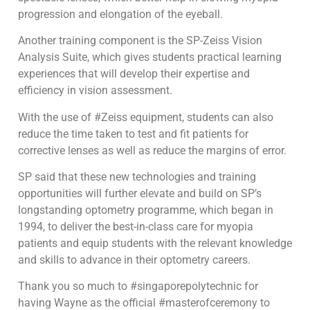
progression and elongation of the eyeball.
Another training component is the SP-Zeiss Vision
Analysis Suite, which gives students practical learning
experiences that will develop their expertise and
efficiency in vision assessment.
With the use of #Zeiss equipment, students can also
reduce the time taken to test and fit patients for
corrective lenses as well as reduce the margins of error.
SP said that these new technologies and training
opportunities will further elevate and build on SP’s
longstanding optometry programme, which began in
1994, to deliver the best-in-class care for myopia
patients and equip students with the relevant knowledge
and skills to advance in their optometry careers.
Thank you so much to #singaporepolytechnic for
having Wayne as the official #masterofceremony to