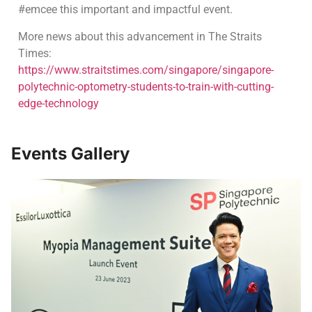
#emcee this important and impactful event.
More news about this advancement in The Straits
Times:
https://www.straitstimes.com/singapore/singapore-
polytechnic-optometry-students-to-train-with-cutting-
edge-technology
Events Gallery