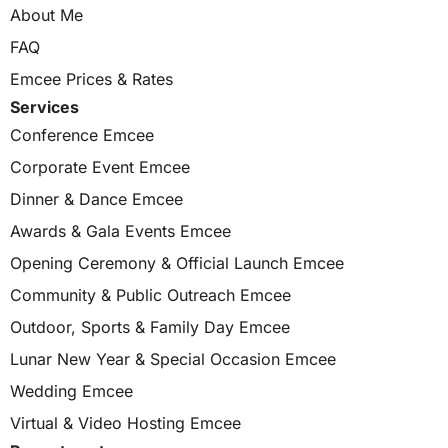
About Me
FAQ
Emcee Prices & Rates
Services
Conference Emcee
Corporate Event Emcee
Dinner & Dance Emcee
Awards & Gala Events Emcee
Opening Ceremony & Official Launch Emcee
Community & Public Outreach Emcee
Outdoor, Sports & Family Day Emcee
Lunar New Year & Special Occasion Emcee
Wedding Emcee
Virtual & Video Hosting Emcee