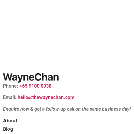
Phone:
+65 9100 0938
Email:
hello@thewaynechan.com
Enquire now & get a follow-up call on the same business day!
About
Blog