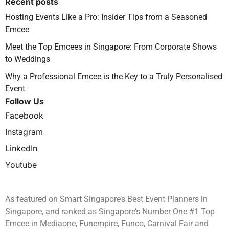
Recent posts
Hosting Events Like a Pro: Insider Tips from a Seasoned
Emcee
Meet the Top Emcees in Singapore: From Corporate Shows
to Weddings
Why a Professional Emcee is the Key to a Truly Personalised
Event
Follow Us
Facebook
Instagram
LinkedIn
Youtube
As featured on Smart Singapore’s Best Event Planners in
Singapore, and ranked as Singapore’s Number One #1 Top
Emcee in Mediaone, Funempire, Funco, Carnival Fair and