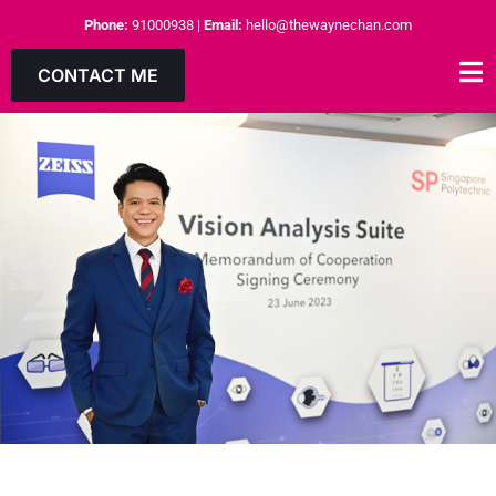
Phone:
91000938
|
Email:
hello@thewaynechan.com
CONTACT ME