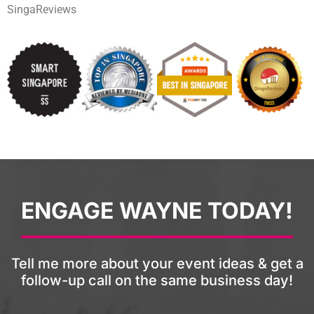
SingaReviews
ENGAGE WAYNE TODAY!
Tell me more about your event ideas & get a
follow-up call on the same business day!