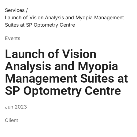
Services /
Launch of Vision Analysis and Myopia Management
Suites at SP Optometry Centre
Events
Launch of Vision
Analysis and Myopia
Management Suites at
SP Optometry Centre
Jun 2023
Client