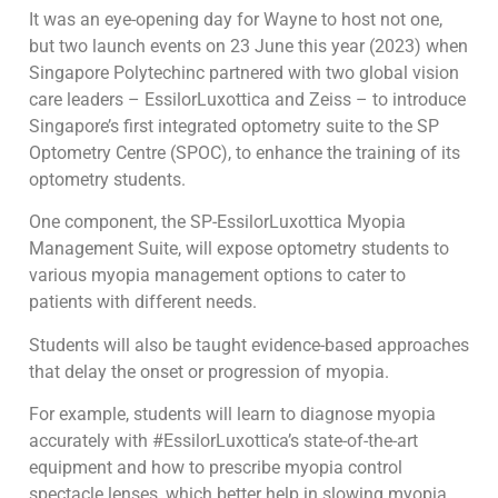
It was an eye-opening day for Wayne to host not one,
but two launch events on 23 June this year (2023) when
Singapore Polytechinc partnered with two global vision
care leaders – EssilorLuxottica and Zeiss – to introduce
Singapore’s first integrated optometry suite to the SP
Optometry Centre (SPOC), to enhance the training of its
optometry students.
One component, the SP-EssilorLuxottica Myopia
Management Suite, will expose optometry students to
various myopia management options to cater to
patients with different needs.
Students will also be taught evidence-based approaches
that delay the onset or progression of myopia.
For example, students will learn to diagnose myopia
accurately with #EssilorLuxottica’s state-of-the-art
equipment and how to prescribe myopia control
spectacle lenses, which better help in slowing myopia