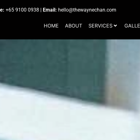
e:
+65 9100 0938
|
Email:
hello@thewaynechan.com
HOME
ABOUT
SERVICES
GALL