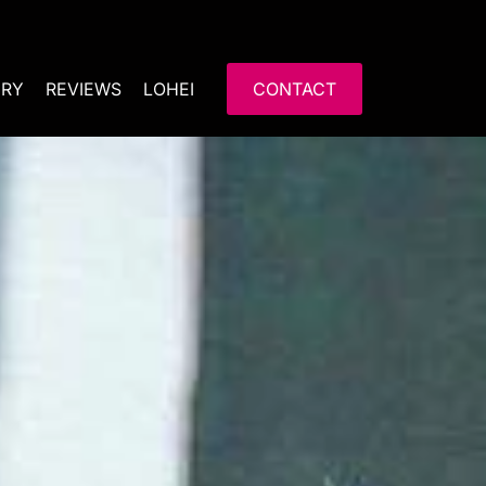
ERY
REVIEWS
LOHEI
CONTACT