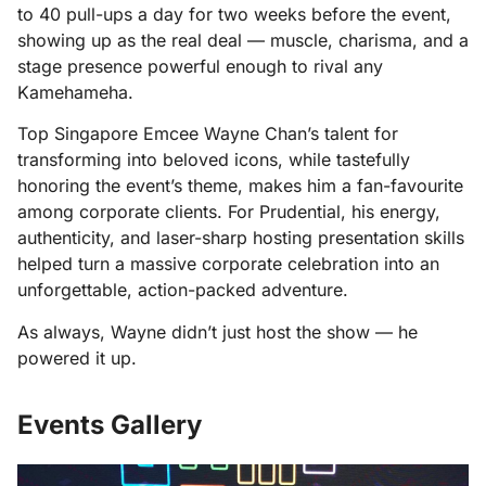
to 40 pull-ups a day for two weeks before the event,
showing up as the real deal — muscle, charisma, and a
stage presence powerful enough to rival any
Kamehameha.
Top Singapore Emcee Wayne Chan’s talent for
transforming into beloved icons, while tastefully
honoring the event’s theme, makes him a fan-favourite
among corporate clients. For Prudential, his energy,
authenticity, and laser-sharp hosting presentation skills
helped turn a massive corporate celebration into an
unforgettable, action-packed adventure.
As always, Wayne didn’t just host the show — he
powered it up.
Events Gallery