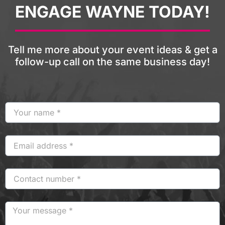
ENGAGE WAYNE TODAY!
Tell me more about your event ideas & get a
follow-up call on the same business day!