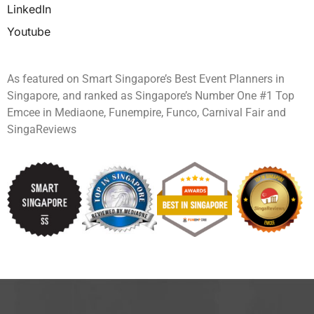
LinkedIn
Youtube
As featured on Smart Singapore’s Best Event Planners in
Singapore, and ranked as Singapore’s Number One #1 Top
Emcee in Mediaone, Funempire, Funco, Carnival Fair and
SingaReviews