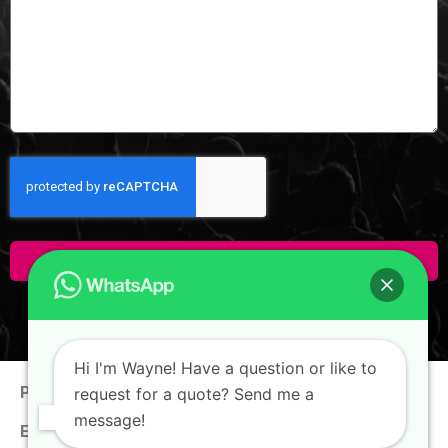
Click Here To Enquire!
Hi I'm Wayne! Have a question or like to
Phone:
+65 9100 0938
request for a quote? Send me a
message!
Email:
hello@thewaynechan.com