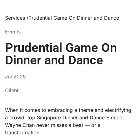
Services /
Prudential Game On Dinner and Dance
Events
Prudential Game On
Dinner and Dance
Jul 2025
Client
When it comes to embracing a theme and electrifying
a crowd, top Singapore Dinner and Dance Emcee
Wayne Chan never misses a beat — or a
transformation.