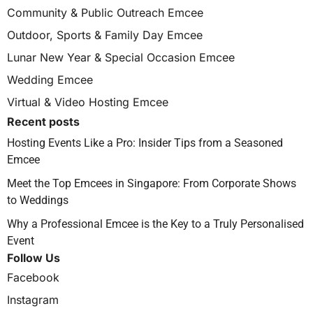
Community & Public Outreach Emcee
Outdoor, Sports & Family Day Emcee
Lunar New Year & Special Occasion Emcee
Wedding Emcee
Virtual & Video Hosting Emcee
Recent posts
Hosting Events Like a Pro: Insider Tips from a Seasoned
Emcee
Meet the Top Emcees in Singapore: From Corporate Shows
to Weddings
Why a Professional Emcee is the Key to a Truly Personalised
Event
Follow Us
Facebook
Instagram