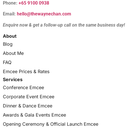
Phone:
+65 9100 0938
Email:
hello@thewaynechan.com
Enquire now & get a follow-up call on the same business day!
About
Blog
About Me
FAQ
Emcee Prices & Rates
Services
Conference Emcee
Corporate Event Emcee
Dinner & Dance Emcee
Awards & Gala Events Emcee
Opening Ceremony & Official Launch Emcee