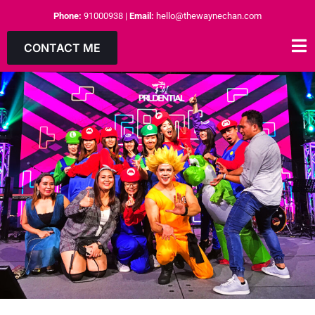
Phone:
91000938
|
Email:
hello@thewaynechan.com
CONTACT ME