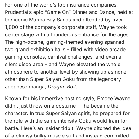
For one of the world’s top insurance companies,
Prudential’s epic “Game On” Dinner and Dance, held at
the iconic Marina Bay Sands and attended by over
1,000 of the company’s corporate staff, Wayne took
center stage with a thunderous entrance for the ages.
The high-octane, gaming-themed evening spanned
two grand exhibition halls – filled with video arcade
gaming consoles, carnival challenges, and even a
silent disco area – and Wayne elevated the whole
atmosphere to another level by showing up as none
other than Super Saiyan Goku from the legendary
Japanese manga,
Dragon Ball
.
Known for his immersive hosting style, Emcee Wayne
didn’t just throw on a costume — he became the
character. In true Super Saiyan spirit, he prepared for
the role with the same intensity Goku would train for
battle. Here’s an insider tidbit: Wayne ditched the idea
of a clumsy bulky muscle suit and instead committed