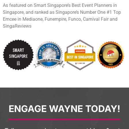
As featured on Smart Singapore’s Best Event Planners in
Singapore, and ranked as Singapore’s Number One #1 Top
Emcee in Mediaone, Funempire, Funco, Carnival Fair and
SingaReviews
ENGAGE WAYNE TODAY!