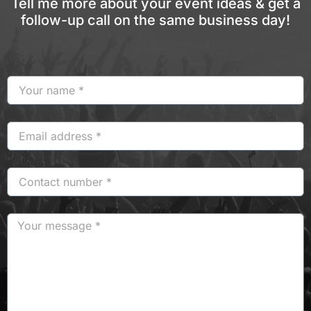
Tell me more about your event ideas & get a
follow-up call on the same business day!