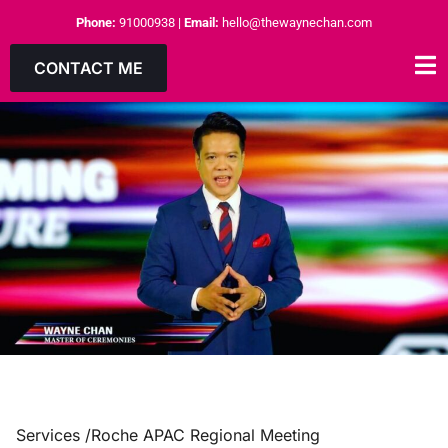
Phone:
91000938
|
Email:
hello@thewaynechan.com
CONTACT ME
Services /
Roche APAC Regional Meeting