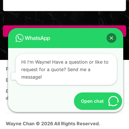
Click Here To Enquire!
Hi I'm Wayne! Have a question or like to
Phone:
+65 9100 0938
request for a quote? Send me a
message!
Email:
hello@thewaynechan.com
Enquire now & get a follow-up call on the same business
day!
Open chat
Wayne Chan © 2026 All Rights Reserved.