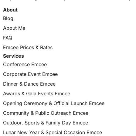
About
Blog
About Me
FAQ
Emcee Prices & Rates
Services
Conference Emcee
Corporate Event Emcee
Dinner & Dance Emcee
Awards & Gala Events Emcee
Opening Ceremony & Official Launch Emcee
Community & Public Outreach Emcee
Outdoor, Sports & Family Day Emcee
Lunar New Year & Special Occasion Emcee