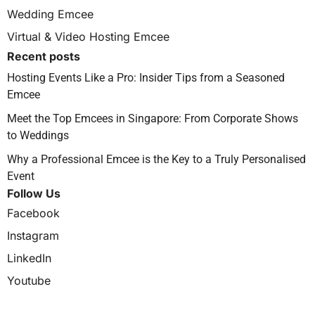
Wedding Emcee
Virtual & Video Hosting Emcee
Recent posts
Hosting Events Like a Pro: Insider Tips from a Seasoned
Emcee
Meet the Top Emcees in Singapore: From Corporate Shows
to Weddings
Why a Professional Emcee is the Key to a Truly Personalised
Event
Follow Us
Facebook
Instagram
LinkedIn
Youtube