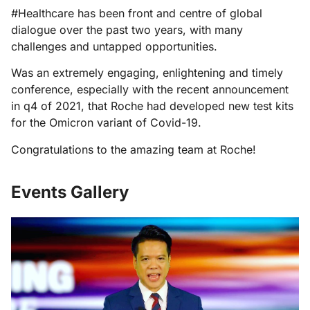
#Healthcare has been front and centre of global
dialogue over the past two years, with many
challenges and untapped opportunities.
Was an extremely engaging, enlightening and timely
conference, especially with the recent announcement
in q4 of 2021, that Roche had developed new test kits
for the Omicron variant of Covid-19.
Congratulations to the amazing team at Roche!
Events Gallery