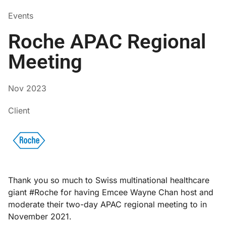
Events
Roche APAC Regional
Meeting
Nov 2023
Client
Thank you so much to Swiss multinational healthcare
giant #Roche for having Emcee Wayne Chan host and
moderate their two-day APAC regional meeting to in
November 2021.