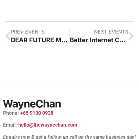
PREV EVENTS
NEXT EVENTS
DEAR FUTURE Museum Learning In The Digital Age
Better Internet Conference
Phone:
+65 9100 0938
Email:
hello@thewaynechan.com
Enquire now & get a follow-up call on the same business day!