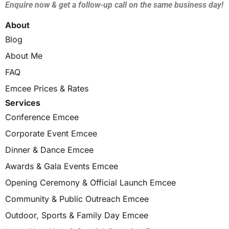
Enquire now & get a follow-up call on the same business day!
About
Blog
About Me
FAQ
Emcee Prices & Rates
Services
Conference Emcee
Corporate Event Emcee
Dinner & Dance Emcee
Awards & Gala Events Emcee
Opening Ceremony & Official Launch Emcee
Community & Public Outreach Emcee
Outdoor, Sports & Family Day Emcee