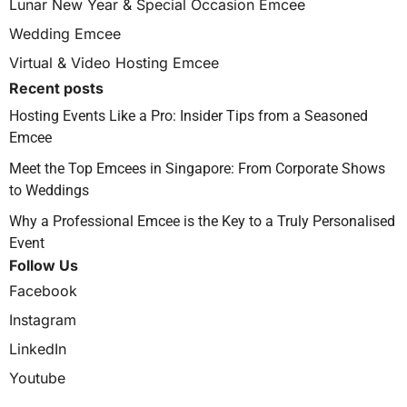
Lunar New Year & Special Occasion Emcee
Wedding Emcee
Virtual & Video Hosting Emcee
Recent posts
Hosting Events Like a Pro: Insider Tips from a Seasoned
Emcee
Meet the Top Emcees in Singapore: From Corporate Shows
to Weddings
Why a Professional Emcee is the Key to a Truly Personalised
Event
Follow Us
Facebook
Instagram
LinkedIn
Youtube