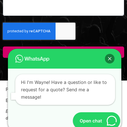
Click Here To Enquire!
Hi I'm Wayne! Have a question or like to
request for a quote? Send me a
Phone:
+65 9100 0938
message!
Email:
hello@thewaynechan.com
Enquire now & get a follow-up call on the same business
day!
Open chat