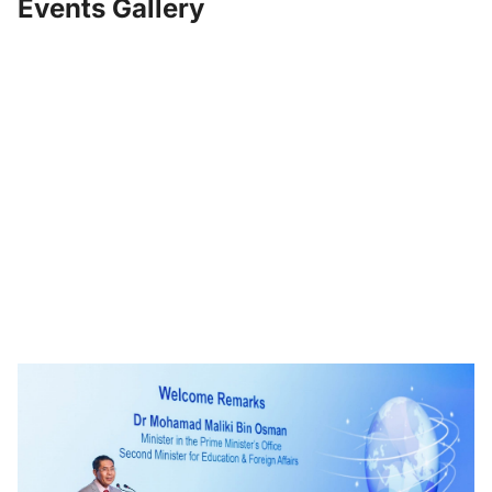
Events Gallery