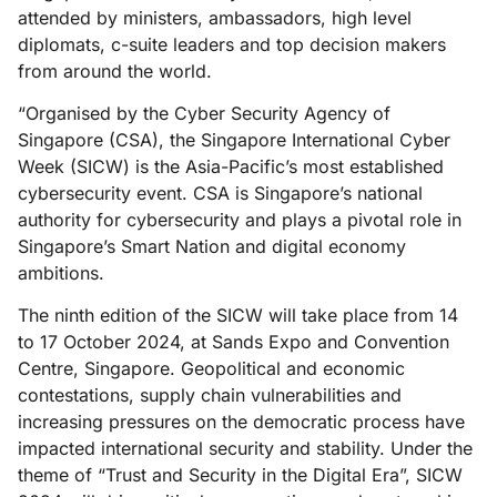
attended by ministers, ambassadors, high level
diplomats, c-suite leaders and top decision makers
from around the world.
“Organised by the Cyber Security Agency of
Singapore (CSA), the Singapore International Cyber
Week (SICW) is the Asia-Pacific’s most established
cybersecurity event. CSA is Singapore’s national
authority for cybersecurity and plays a pivotal role in
Singapore’s Smart Nation and digital economy
ambitions.
The ninth edition of the SICW will take place from 14
to 17 October 2024, at Sands Expo and Convention
Centre, Singapore. Geopolitical and economic
contestations, supply chain vulnerabilities and
increasing pressures on the democratic process have
impacted international security and stability. Under the
theme of “Trust and Security in the Digital Era”, SICW