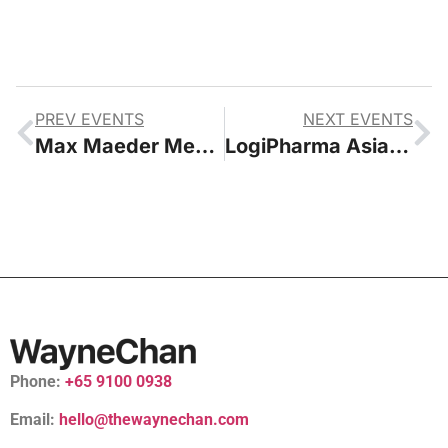
PREV EVENTS
NEXT EVENTS
Max Maeder Meet and Greet with Yeo’s and Fairprice Group
LogiPharma Asia 2024 Conference
Phone:
+65 9100 0938
Email:
hello@thewaynechan.com