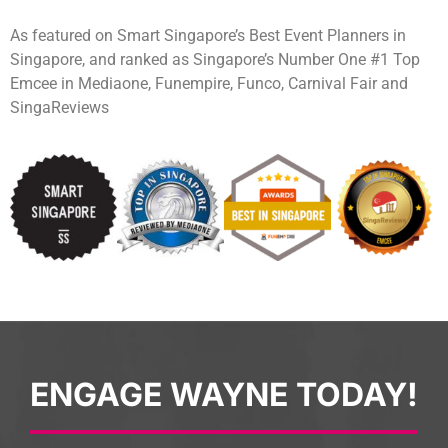
As featured on Smart Singapore’s Best Event Planners in
Singapore, and ranked as Singapore’s Number One #1 Top
Emcee in Mediaone, Funempire, Funco, Carnival Fair and
SingaReviews
ENGAGE WAYNE TODAY!