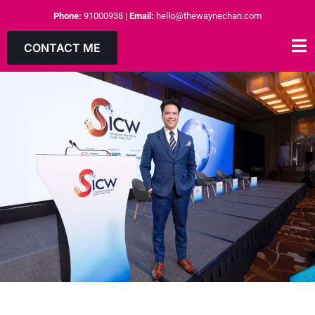
Phone:
91000938
|
Email:
hello@thewaynechan.com
CONTACT ME