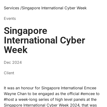
Services /
Singapore International Cyber Week
Events
Singapore
International Cyber
Week
Dec 2024
Client
It was an honour for Singapore International Emcee
Wayne Chan to be engaged as the official #emcee to
#host a week-long series of high level panels at the
Singapore International Cyber Week 2024, that was