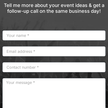
Tell me more about your event ideas & get a
follow-up call on the same business day!