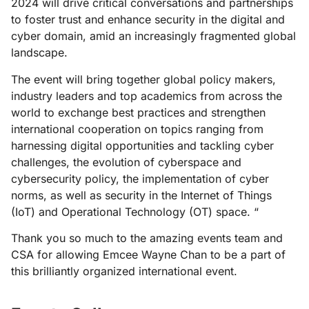
2024 will drive critical conversations and partnerships
to foster trust and enhance security in the digital and
cyber domain, amid an increasingly fragmented global
landscape.
The event will bring together global policy makers,
industry leaders and top academics from across the
world to exchange best practices and strengthen
international cooperation on topics ranging from
harnessing digital opportunities and tackling cyber
challenges, the evolution of cyberspace and
cybersecurity policy, the implementation of cyber
norms, as well as security in the Internet of Things
(IoT) and Operational Technology (OT) space. “
Thank you so much to the amazing events team and
CSA for allowing Emcee Wayne Chan to be a part of
this brilliantly organized international event.