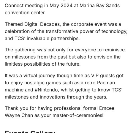
Connect meeting in May 2024 at Marina Bay Sands
convention center
Themed Digital Decades, the corporate event was a
celebration of the transformative power of technology,
and TCS’ invaluable partnerships.
The gathering was not only for everyone to reminisce
on milestones from the past but also to envision the
limitless possibilities of the future.
It was a virtual journey though time as VIP guests got
to enjoy nostalgic games such as a retro Pacman
machine and #Nintendo, whilst getting to know TCS’
milestones and innovations through the years.
Thank you for having professional formal Emcee
Wayne Chan as your master-of-ceremonies!