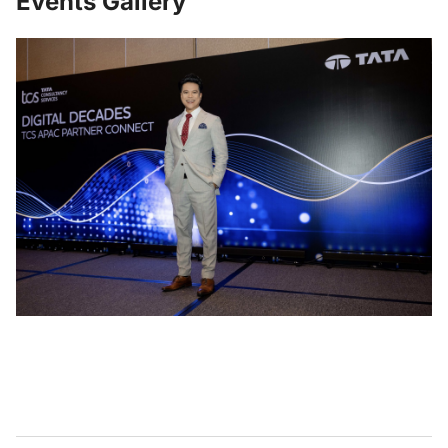
Events Gallery