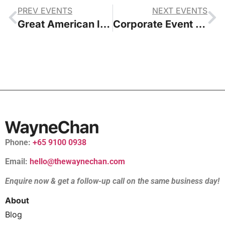
PREV EVENTS
NEXT EVENTS
Great American Insurance Company Lunar New Year Celebrations 2024
Corporate Event Emcee in Singapore
Phone:
+65 9100 0938
Email:
hello@thewaynechan.com
Enquire now & get a follow-up call on the same business day!
About
Blog