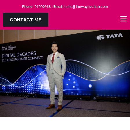
Phone:
91000938
|
Email:
hello@thewaynechan.com
CONTACT ME