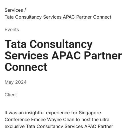
Services /
Tata Consultancy Services APAC Partner Connect
Events
Tata Consultancy
Services APAC Partner
Connect
May 2024
Client
It was an insightful experience for Singapore
Conference Emcee Wayne Chan to host the ultra
exclusive Tata Consultancy Services APAC Partner