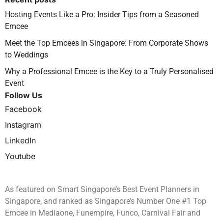
Hosting Events Like a Pro: Insider Tips from a Seasoned
Emcee
Meet the Top Emcees in Singapore: From Corporate Shows
to Weddings
Why a Professional Emcee is the Key to a Truly Personalised
Event
Follow Us
Facebook
Instagram
LinkedIn
Youtube
As featured on Smart Singapore’s Best Event Planners in
Singapore, and ranked as Singapore’s Number One #1 Top
Emcee in Mediaone, Funempire, Funco, Carnival Fair and