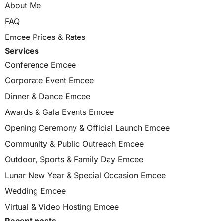
About Me
FAQ
Emcee Prices & Rates
Services
Conference Emcee
Corporate Event Emcee
Dinner & Dance Emcee
Awards & Gala Events Emcee
Opening Ceremony & Official Launch Emcee
Community & Public Outreach Emcee
Outdoor, Sports & Family Day Emcee
Lunar New Year & Special Occasion Emcee
Wedding Emcee
Virtual & Video Hosting Emcee
Recent posts