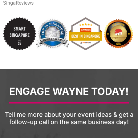
SingaReviews
ENGAGE WAYNE TODAY!
Tell me more about your event ideas & get a
follow-up call on the same business day!