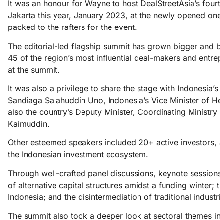
It was an honour for Wayne to host DealStreetAsia’s four
Jakarta this year, January 2023, at the newly opened o
packed to the rafters for the event.
The editorial-led flagship summit has grown bigger and be
45 of the region’s most influential deal-makers and entre
at the summit.
It was also a privilege to share the stage with Indonesia
Sandiaga Salahuddin Uno, Indonesia’s Vice Minister of 
also the country’s Deputy Minister, Coordinating Ministry
Kaimuddin.
Other esteemed speakers included 20+ active investors,
the Indonesian investment ecosystem.
Through well-crafted panel discussions, keynote sessions,
of alternative capital structures amidst a funding winter
Indonesia; and the disintermediation of traditional indust
The summit also took a deeper look at sectoral themes i