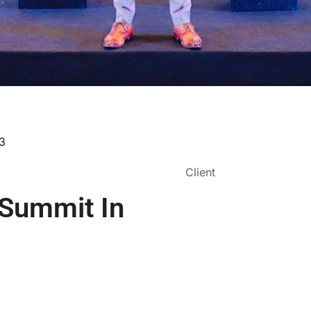
23
Client
 Summit In