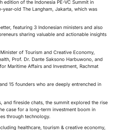
th edition of the Indonesia PE-VC Summit in
ne-year-old The Langham, Jakarta, which was
tter, featuring 3 Indonesian ministers and also
preneurs sharing valuable and actionable insights
’s Minister of Tourism and Creative Economy,
Health, Prof. Dr. Dante Saksono Harbuwono, and
 for Maritime Affairs and Investment, Rachmat
 and 15 founders who are deeply entrenched in
 and fireside chats, the summit explored the rise
; the case for a long-term investment boom in
ries through technology.
ncluding healthcare, tourism & creative economy,