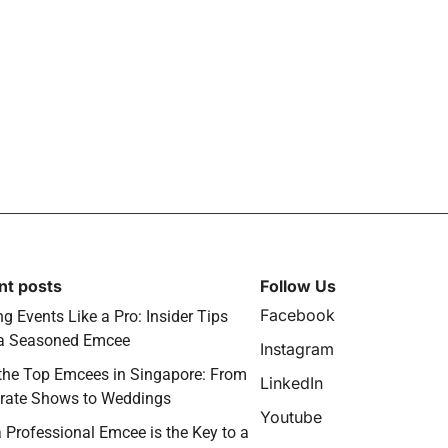
nt posts
Follow Us
Facebook
g Events Like a Pro: Insider Tips
a Seasoned Emcee
Instagram
the Top Emcees in Singapore: From
LinkedIn
rate Shows to Weddings
Youtube
 Professional Emcee is the Key to a