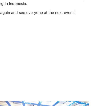
ng in Indonesia.
ain and see everyone at the next event!