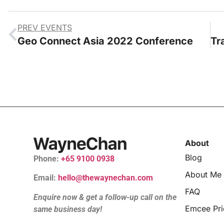
PREV EVENTS
Geo Connect Asia 2022 Conference
About
Blog
Phone:
+65 9100 0938
About Me
Email:
hello@thewaynechan.com
FAQ
Enquire now & get a follow-up call on the
Emcee Pri
same business day!