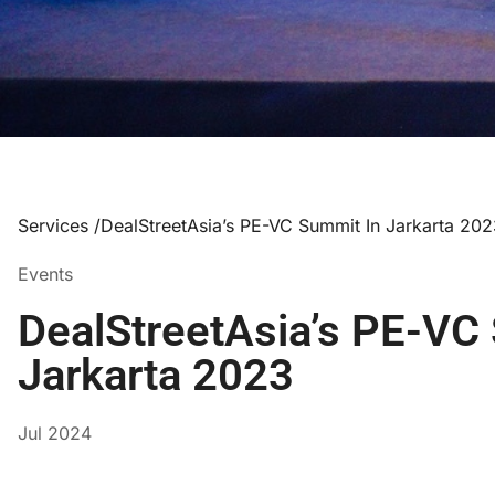
Services /
DealStreetAsia’s PE-VC Summit In Jarkarta 20
Events
DealStreetAsia’s PE-VC
Jarkarta 2023
Jul 2024