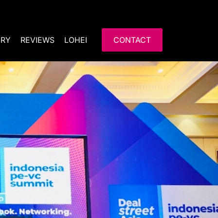
ERY
REVIEWS
LOHEI
CONTACT