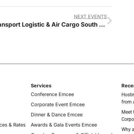
NEXT EVENTS
Transport Logistic & Air Cargo South East Asia
Services
Rece
Conference Emcee
Hostin
from 
Corporate Event Emcee
Meet 
Dinner & Dance Emcee
Corpo
ces & Rates
Awards & Gala Events Emcee
Why a