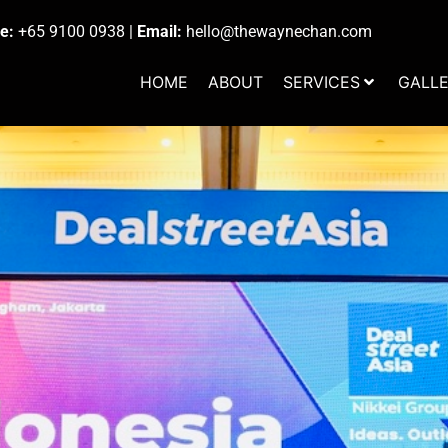
e:
+65 9100 0938
|
Email:
hello@thewaynechan.com
HOME
ABOUT
SERVICES
GALL