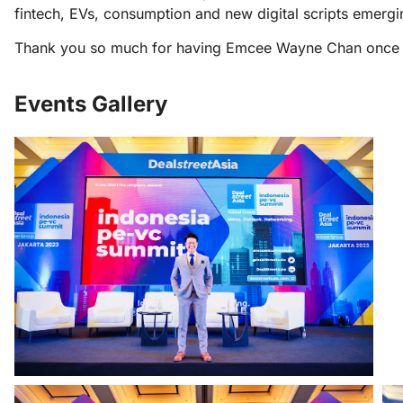
fintech, EVs, consumption and new digital scripts emergi
Thank you so much for having Emcee Wayne Chan once ag
Events Gallery