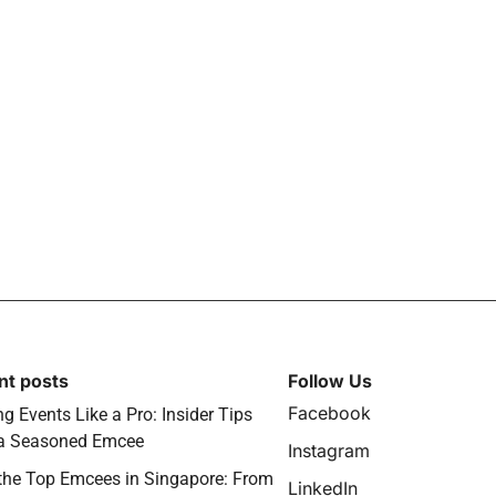
nt posts
Follow Us
Facebook
g Events Like a Pro: Insider Tips
a Seasoned Emcee
Instagram
the Top Emcees in Singapore: From
LinkedIn