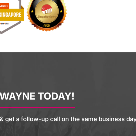
 WAYNE TODAY!
& get a follow-up call on the same business day