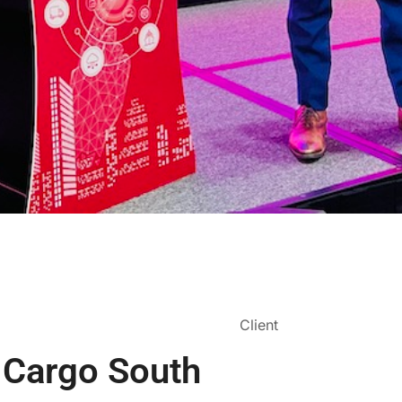
Client
r Cargo South