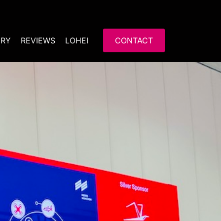
ERY
REVIEWS
LOHEI
CONTACT