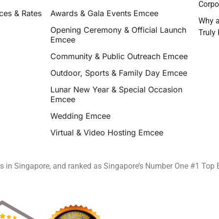
Corpo
ces & Rates
Awards & Gala Events Emcee
Why a
Opening Ceremony & Official Launch
Truly
Emcee
Community & Public Outreach Emcee
Outdoor, Sports & Family Day Emcee
Lunar New Year & Special Occasion
Emcee
Wedding Emcee
Virtual & Video Hosting Emcee
rs in Singapore, and ranked as Singapore’s Number One #1 Top 