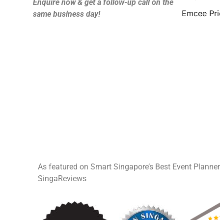
Enquire now & get a follow-up call on the
Emcee Pri
same business day!
As featured on Smart Singapore’s Best Event Planne
SingaReviews