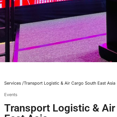
Services /
Transport Logistic & Air Cargo South East Asia
Events
Transport Logistic & Ai