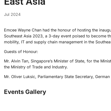
East Asia
Jul 2024
Emcee Wayne Chan had the honour of hosting the inaugural
Southeast Asia 2023, a 3-day event poised to become the 
mobility, IT and supply chain management in the Southeas
Guests of Honour:
Mr. Alvin Tan, Singapore’s Minister of State, for the Min
the Ministry of Trade and Industry.
Mr. Oliver Luksic, Parliamentary State Secretary, German 
Events Gallery