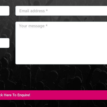
ck Here To Enquire!