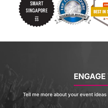
ENGAGE
Tell me more about your event ideas 