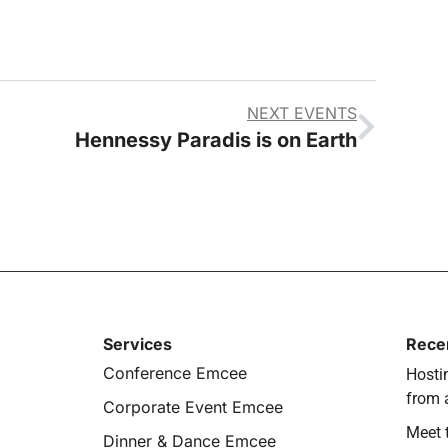
NEXT EVENTS
Hennessy Paradis is on Earth
Services
Rece
Conference Emcee
Hostin
from 
Corporate Event Emcee
Meet 
Dinner & Dance Emcee