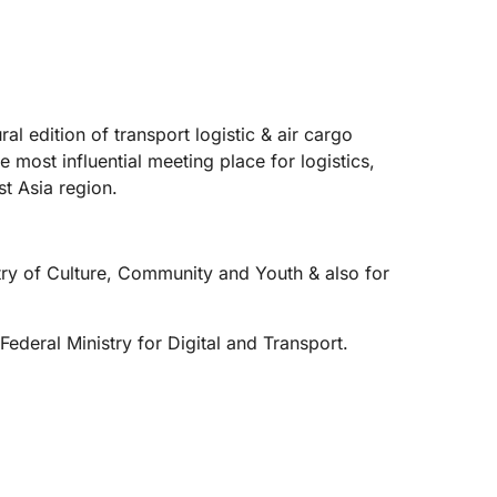
 edition of transport logistic & air cargo
most influential meeting place for logistics,
t Asia region.
istry of Culture, Community and Youth & also for
Federal Ministry for Digital and Transport.