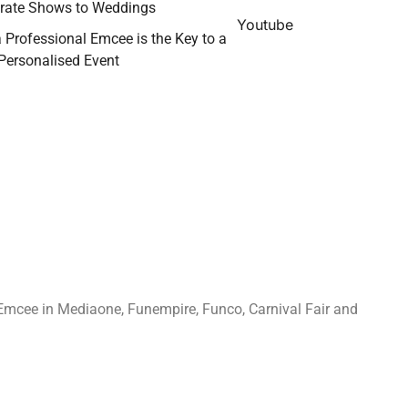
rate Shows to Weddings
Youtube
 Professional Emcee is the Key to a
 Personalised Event
Emcee in Mediaone, Funempire, Funco, Carnival Fair and