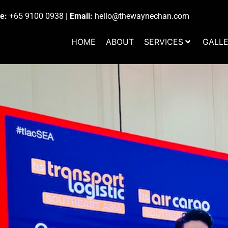
e:
+65 9100 0938
|
Email:
hello@thewaynechan.com
HOME
ABOUT
SERVICES
GALL