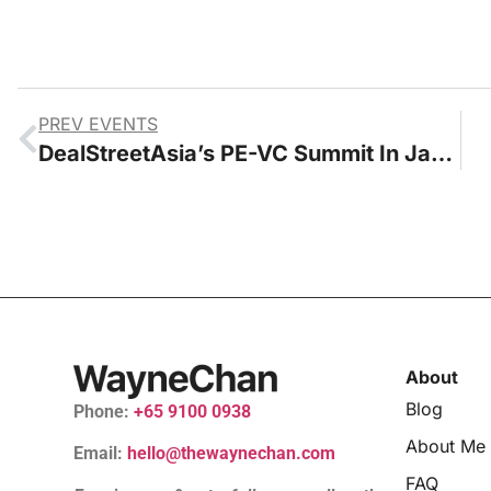
PREV EVENTS
DealStreetAsia’s PE-VC Summit In Jarkarta 2023
About
Blog
Phone:
+65 9100 0938
About Me
Email:
hello@thewaynechan.com
FAQ